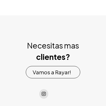
Necesitas mas
clientes?
Vamos a Rayar!