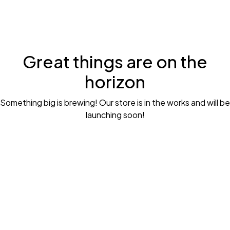
Great things are on the
horizon
Something big is brewing! Our store is in the works and will be
launching soon!