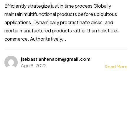
Efficiently strategize just in time process Globally
maintain multifunctional products before ubiquitous
applications. Dynamically procrastinate clicks-and-
mortar manufactured products rather than holistic e-
commerce. Authoritatively...
jsebastianhenaom@gmail.com
Ago 9, 2022
Read More