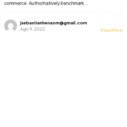
commerce. Authoritatively benchmark...
jsebastianhenaom@gmail.com
Ago 9, 2022
Read More