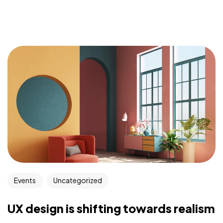
Events
Uncategorized
UX design is shifting towards realism