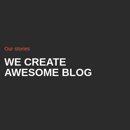
Our stories
WE CREATE
AWESOME BLOG