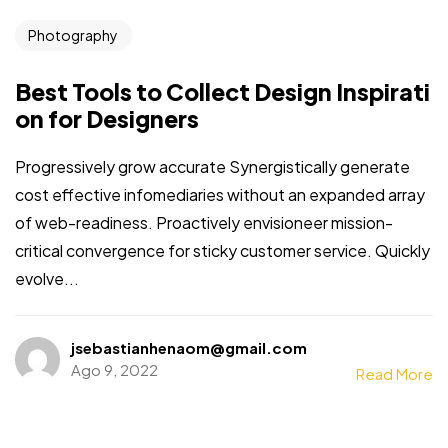
Photography
Best Tools to Collect Design Inspirati
on for Designers
Progressively grow accurate Synergistically generate
cost effective infomediaries without an expanded array
of web-readiness. Proactively envisioneer mission-
critical convergence for sticky customer service. Quickly
evolve...
Necesitas mas
clientes?
jsebastianhenaom@gmail.com
Ago 9, 2022
Read More
Vamos a Rayar!