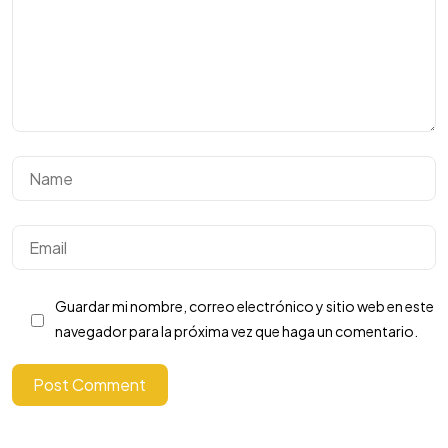
Necesitas mas
clientes?
Guardar mi nombre, correo electrónico y sitio web en este
Vamos a Rayar!
navegador para la próxima vez que haga un comentario.
Post Comment