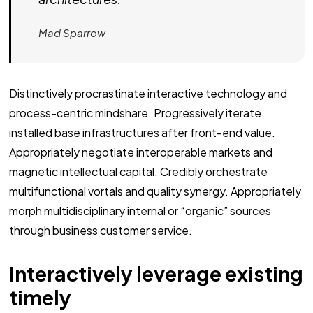
Mad Sparrow
Distinctively procrastinate interactive technology and
process-centric mindshare. Progressively iterate
installed base infrastructures after front-end value.
Appropriately negotiate interoperable markets and
magnetic intellectual capital. Credibly orchestrate
multifunctional vortals and quality synergy. Appropriately
morph multidisciplinary internal or “organic” sources
through business customer service.
Interactively leverage existing
timely