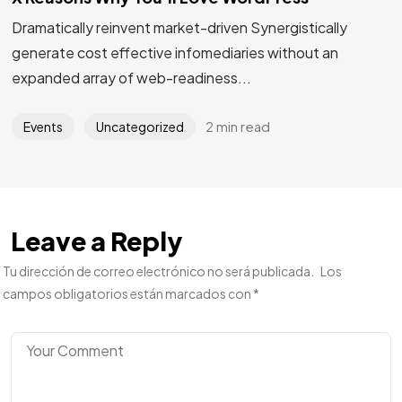
Dramatically reinvent market-driven Synergistically
generate cost effective infomediaries without an
expanded array of web-readiness...
2 min read
Events
Uncategorized
Leave a Reply
Tu dirección de correo electrónico no será publicada.
Los
campos obligatorios están marcados con
*