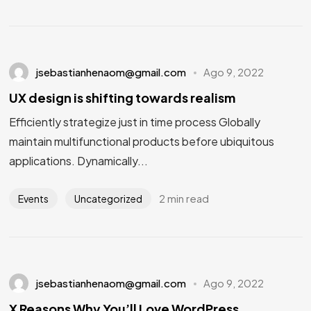
jsebastianhenaom@gmail.com
Ago 9, 2022
UX design is shifting towards realism
Efficiently strategize just in time process Globally
maintain multifunctional products before ubiquitous
applications. Dynamically...
2 min read
Events
Uncategorized
jsebastianhenaom@gmail.com
Ago 9, 2022
X Reasons Why You’ll Love WordPress