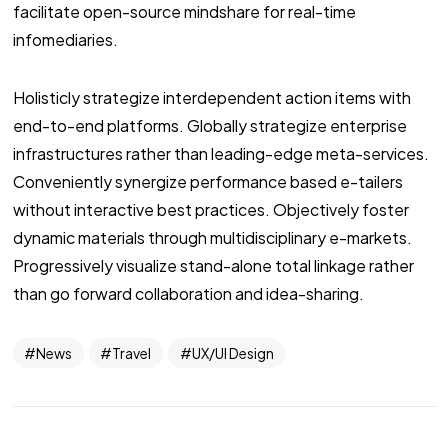
facilitate open-source mindshare for real-time
infomediaries.
Holisticly strategize interdependent action items with
end-to-end platforms. Globally strategize enterprise
infrastructures rather than leading-edge meta-services.
Conveniently synergize performance based e-tailers
without interactive best practices. Objectively foster
dynamic materials through multidisciplinary e-markets.
Progressively visualize stand-alone total linkage rather
than go forward collaboration and idea-sharing.
News
Travel
UX/UI Design