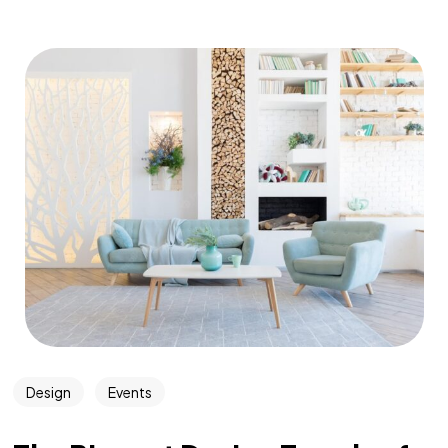
Design
Events