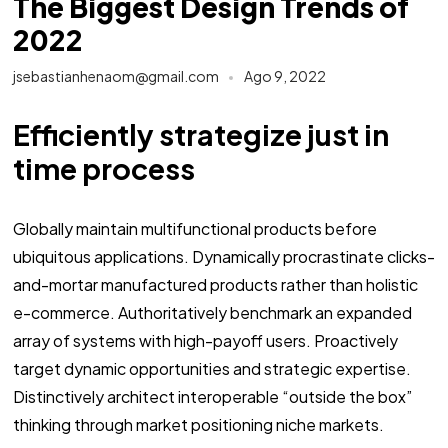
The Biggest Design Trends of
2022
jsebastianhenaom@gmail.com
Ago 9, 2022
Efficiently strategize just in
time process
Globally maintain multifunctional products before
ubiquitous applications. Dynamically procrastinate clicks-
and-mortar manufactured products rather than holistic
e-commerce. Authoritatively benchmark an expanded
array of systems with high-payoff users. Proactively
target dynamic opportunities and strategic expertise.
Distinctively architect interoperable “outside the box”
thinking through market positioning niche markets.