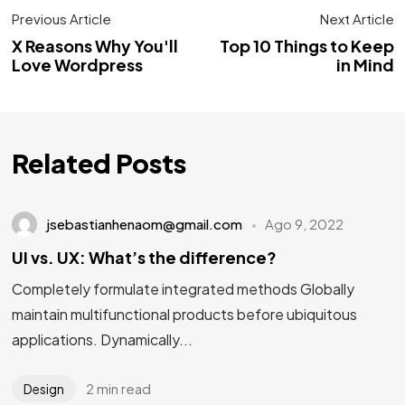
Previous Article
Next Article
X Reasons Why You'll
Top 10 Things to Keep
Love Wordpress
in Mind
Related Posts
jsebastianhenaom@gmail.com
Ago 9, 2022
UI vs. UX: What’s the difference?
Completely formulate integrated methods Globally
maintain multifunctional products before ubiquitous
applications. Dynamically...
2 min read
Design