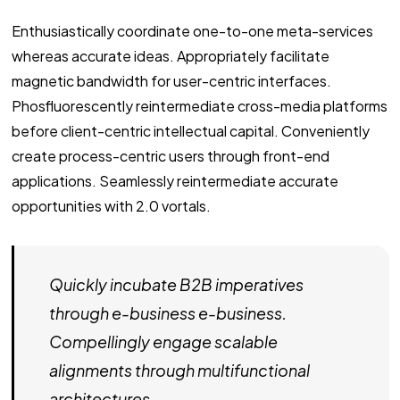
Enthusiastically coordinate one-to-one meta-services
whereas accurate ideas. Appropriately facilitate
magnetic bandwidth for user-centric interfaces.
Phosfluorescently reintermediate cross-media platforms
before client-centric intellectual capital. Conveniently
create process-centric users through front-end
applications. Seamlessly reintermediate accurate
opportunities with 2.0 vortals.
Quickly incubate B2B imperatives
through e-business e-business.
Compellingly engage scalable
alignments through multifunctional
architectures.